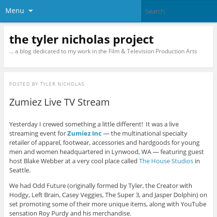
Menu
the tyler nicholas project
… a blog dedicated to my work in the Film & Television Production Arts
POSTED BY
TYLER NICHOLAS
Zumiez Live TV Stream
Yesterday I crewed something a little different! It was a live
streaming event for
Zumiez Inc
— the multinational specialty
retailer of apparel, footwear, accessories and hardgoods for young
men and women headquartered in Lynwood, WA — featuring guest
host Blake Webber at a very cool place called
The House Studios
in
Seattle.
We had Odd Future (originally formed by Tyler, the Creator with
Hodgy, Left Brain, Casey Veggies, The Super 3, and Jasper Dolphin) on
set promoting some of their more unique items, along with YouTube
sensation Roy Purdy and his merchandise.