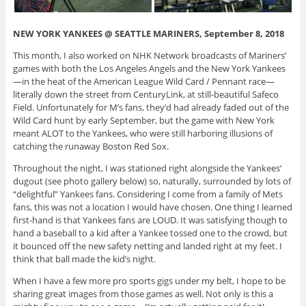
NEW YORK YANKEES @ SEATTLE MARINERS, September 8, 2018
This month, I also worked on NHK Network broadcasts of Mariners’
games with both the Los Angeles Angels and the New York Yankees
—in the heat of the American League Wild Card / Pennant race—
literally down the street from CenturyLink, at still-beautiful Safeco
Field. Unfortunately for M’s fans, they’d had already faded out of the
Wild Card hunt by early September, but the game with New York
meant ALOT to the Yankees, who were still harboring illusions of
catching the runaway Boston Red Sox.
Throughout the night, I was stationed right alongside the Yankees’
dugout (see photo gallery below) so, naturally, surrounded by lots of
“delightful” Yankees fans. Considering I come from a family of Mets
fans, this was not a location I would have chosen. One thing I learned
first-hand is that Yankees fans are LOUD. It was satisfying though to
hand a baseball to a kid after a Yankee tossed one to the crowd, but
it bounced off the new safety netting and landed right at my feet. I
think that ball made the kid’s night.
When I have a few more pro sports gigs under my belt, I hope to be
sharing great images from those games as well. Not only is this a