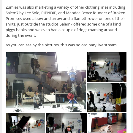
Zumiez was also marketing a variety of other clothing lines including
Salem7 by Lee Solo, RIPNDIP, and Mandee Bence founder of Broken
Promises used a bow and arrow and a flamethrower on one of their
shirts, just outside the studio! Salem7 offered some one of a kind
piggy banks and we even had a couple of dogs roaming around
during the event.
As you can see by the pictures, this was no ordinary live stream …