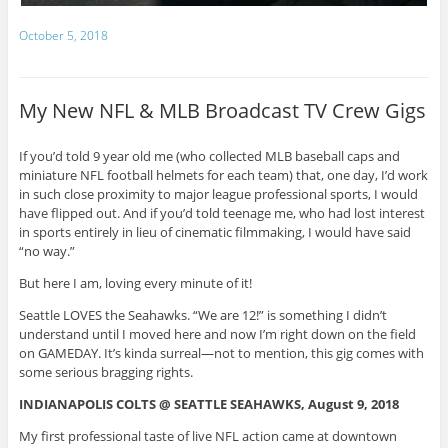
October 5, 2018
My New NFL & MLB Broadcast TV Crew Gigs
If you’d told 9 year old me (who collected MLB baseball caps and
miniature NFL football helmets for each team) that, one day, I’d work
in such close proximity to major league professional sports, I would
have flipped out. And if you’d told teenage me, who had lost interest
in sports entirely in lieu of cinematic filmmaking, I would have said
“no way.”
But here I am, loving every minute of it!
Seattle LOVES the Seahawks. “We are 12!” is something I didn’t
understand until I moved here and now I’m right down on the field
on GAMEDAY. It’s kinda surreal—not to mention, this gig comes with
some serious bragging rights.
INDIANAPOLIS COLTS @ SEATTLE SEAHAWKS, August 9, 2018
My first professional taste of live NFL action came at downtown