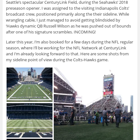
Seattle’s spectacular CenturyLink Field, during the Seahawks’ 2018
preseason opener. I was assigned to the visiting Indianapolis Colts’
broadcast crew, positioned primarily along the their sideline. While
wrangling cable, I just managed to avoid getting blindsided by
‘Hawks dynamic QB Russell Wilson as he was pushed out of bounds
after one of his signature scrambles. INCOMING!
Later this year, I’m also booked for a few days during the NFL regular
season, where I’ll be working for the NFL Network at CenturyLink
and I’m already looking forward to that. Here are some shots from
my sideline point of view during the Colts-Hawks game.