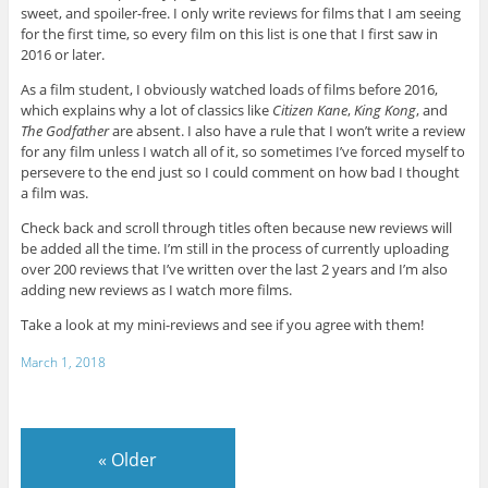
sweet, and spoiler-free. I only write reviews for films that I am seeing
for the first time, so every film on this list is one that I first saw in
2016 or later.
As a film student, I obviously watched loads of films before 2016,
which explains why a lot of classics like
Citizen Kane
,
King Kong
, and
The Godfather
are absent. I also have a rule that I won’t write a review
for any film unless I watch all of it, so sometimes I’ve forced myself to
persevere to the end just so I could comment on how bad I thought
a film was.
Check back and scroll through titles often because new reviews will
be added all the time. I’m still in the process of currently uploading
over 200 reviews that I’ve written over the last 2 years and I’m also
adding new reviews as I watch more films.
Take a look at my mini-reviews and see if you agree with them!
March 1, 2018
«
Older