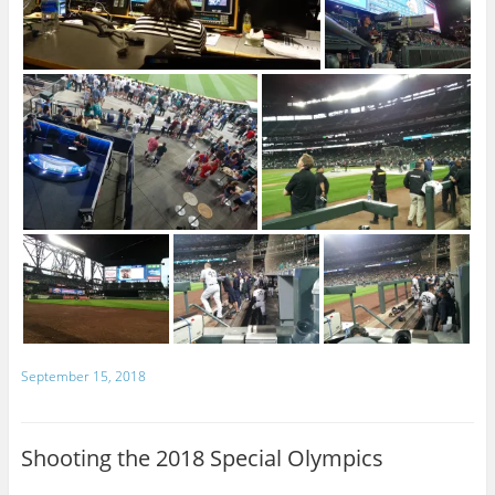
September 15, 2018
Shooting the 2018 Special Olympics