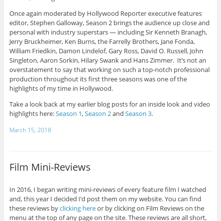
Once again moderated by Hollywood Reporter executive features
editor, Stephen Galloway, Season 2 brings the audience up close and
personal with industry superstars — including Sir Kenneth Branagh,
Jerry Bruckheimer, Ken Burns, the Farrelly Brothers, Jane Fonda,
William Friedkin, Damon Lindelof, Gary Ross, David O. Russell, John
Singleton, Aaron Sorkin, Hilary Swank and Hans Zimmer. It’s not an
overstatement to say that working on such a top-notch professional
production throughout its first three seasons was one of the
highlights of my time in Hollywood.
Take a look back at my earlier blog posts for an inside look and video
highlights here:
Season 1
,
Season 2
and
Season 3
.
March 15, 2018
Film Mini-Reviews
In 2016, I began writing mini-reviews of every feature film I watched
and, this year I decided I’d post them on my website. You can find
these reviews by
clicking here
or by clicking on Film Reviews on the
menu at the top of any page on the site. These reviews are all short,