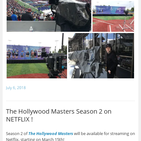
July 6, 2018
The Hollywood Masters Season 2 on
NETFLIX !
Season 2 of
The Hollywood Masters
will be available for streaming on
Netflix, starting on March 15th!