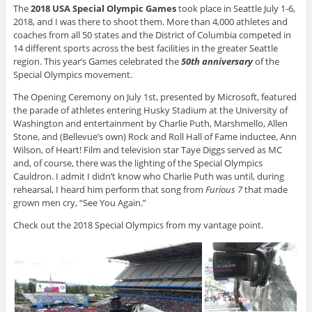
The
2018 USA Special Olympic Games
took place in Seattle July 1-6,
2018, and I was there to shoot them. More than 4,000 athletes and
coaches from all 50 states and the District of Columbia competed in
14 different sports across the best facilities in the greater Seattle
region. This year’s Games celebrated the
50th anniversary
of the
Special Olympics movement.
The Opening Ceremony on July 1st, presented by Microsoft, featured
the parade of athletes entering Husky Stadium at the University of
Washington and entertainment by Charlie Puth, Marshmello, Allen
Stone, and (Bellevue’s own) Rock and Roll Hall of Fame inductee, Ann
Wilson, of Heart! Film and television star Taye Diggs served as MC
and, of course, there was the lighting of the Special Olympics
Cauldron. I admit I didn’t know who Charlie Puth was until, during
rehearsal, I heard him perform that song from
Furious 7
that made
grown men cry, “See You Again.”
Check out the 2018 Special Olympics from my vantage point.