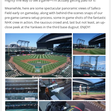
mighty fine way to see a game—I’m actually getting paid for it!
Meanwhile, here are some spectacular panoramic views of Safeco
Field early on gameday, along with behind-the-scenes snaps of our
pre-game camera setup process, some in-game shots of the fantastic
NHK crew in action, the raucous crowd and, last but not least, an up-
close peek at the Yankees in the third base dugout. ENJOY!