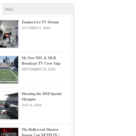
TAGS
Zumiez Live TV Stream
OCTOBER 5, 2018
My New NFL & MLB
Broadcast TV Crew Gigs
SEPTEMBER 15, 2018
Shooting the 2018 Special
Olympics
JULY 6, 2018
The Hollywood Masters
Season 2 on NETFLIX !