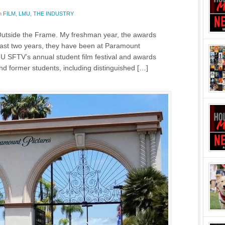
n
FILM
,
LMU
,
THE INDUSTRY
Outside the Frame. My freshman year, the awards
 last two years, they have been at Paramount
MU SFTV’s annual student film festival and awards
d former students, including distinguished […]