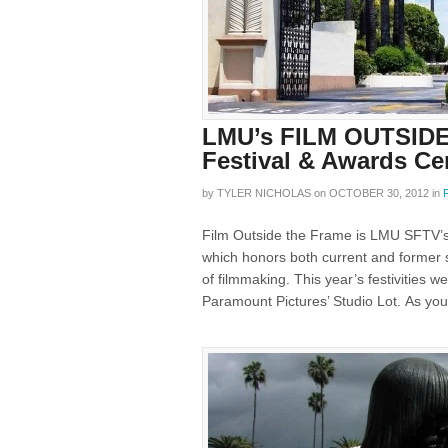
LMU’s FILM OUTSIDE
Festival & Awards C
by
TYLER NICHOLAS
on
OCTOBER 30, 2012
in
Film Outside the Frame is LMU SFTV’s 
which honors both current and former st
of filmmaking. This year’s festivities
Paramount Pictures’ Studio Lot. As you 