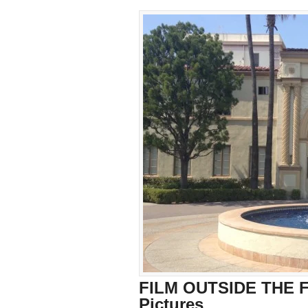
FILM OUTSIDE THE F
Pictures