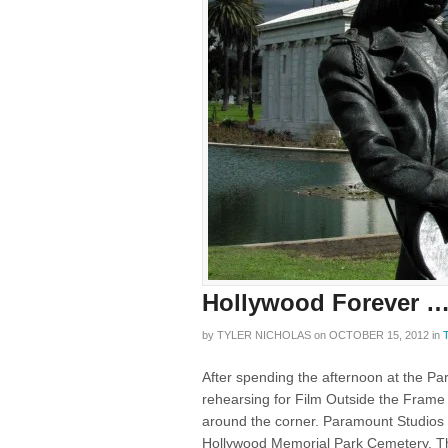
Hollywood Forever 
by
TYLER NICHOLAS
on
OCTOBER 15, 2012
in
After spending the afternoon at the P
rehearsing for Film Outside the Frame 
around the corner. Paramount Studios wa
Hollywood Memorial Park Cemetery. Th