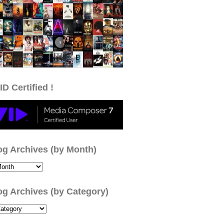
ID Certified !
og Archives (by Month)
og Archives (by Category)