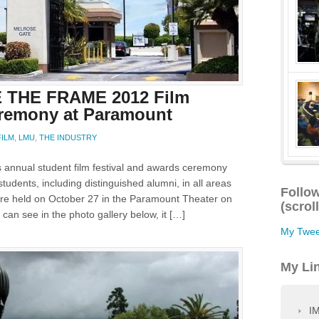
 THE FRAME 2012 Film
eremony at Paramount
FILM
,
LMU
,
THE INDUSTRY
annual student film festival and awards ceremony
udents, including distinguished alumni, in all areas
Follow
 were held on October 27 in the Paramount Theater on
(scrol
can see in the photo gallery below, it […]
My Twee
My Li
IM