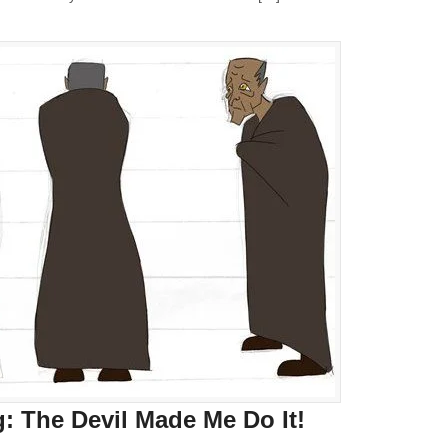
 The Devil Made Me Do It!