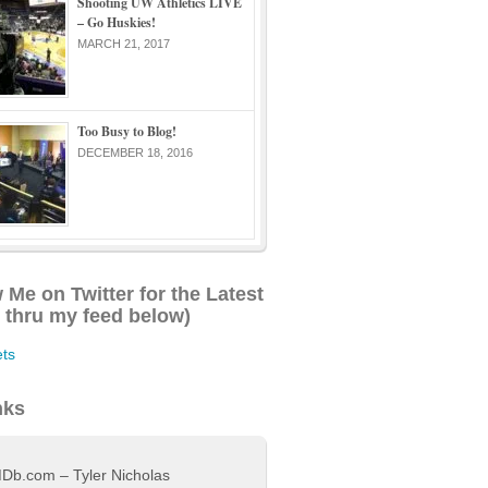
Shooting UW Athletics LIVE
– Go Huskies!
MARCH 21, 2017
Too Busy to Blog!
DECEMBER 18, 2016
 Me on Twitter for the Latest
l thru my feed below)
ts
nks
Db.com – Tyler Nicholas