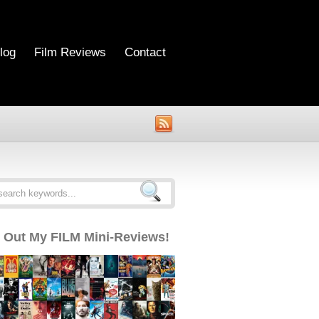
log
Film Reviews
Contact
 Out My FILM Mini-Reviews!