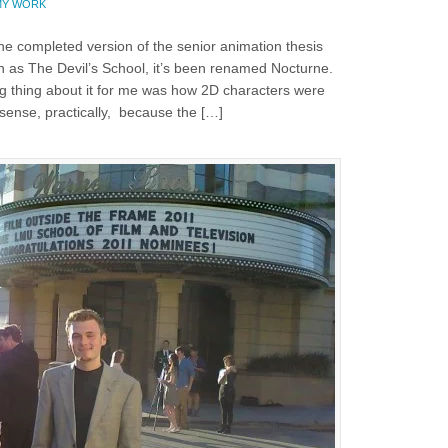
MY WORK
 the completed version of the senior animation thesis
wn as The Devil’s School, it’s been renamed Nocturne.
 thing about it for me was how 2D characters were
sense, practically, because the […]