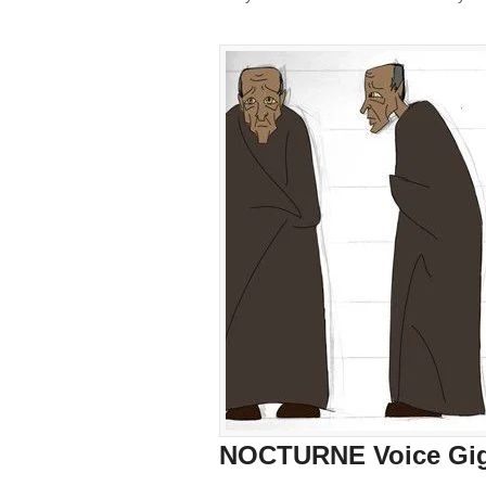
NOCTURNE Voice Gig: