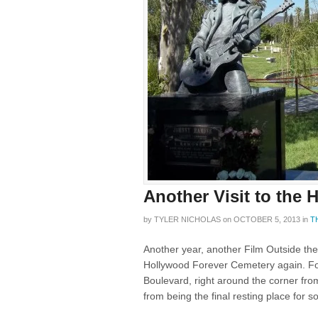
Another Visit to the
by
TYLER NICHOLAS
on
OCTOBER 5, 2013
in
T
Another year, another Film Outside th
Hollywood Forever Cemetery again. Fo
Boulevard, right around the corner fro
from being the final resting place for