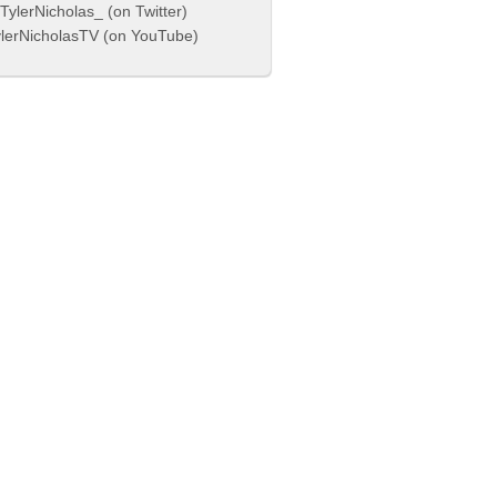
ylerNicholas_ (on Twitter)
lerNicholasTV (on YouTube)