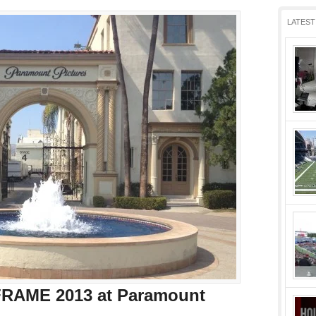
LATEST
RAME 2013 at Paramount