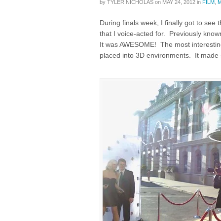
by
TYLER NICHOLAS
on
MAY 24, 2012
in
FILM
,
During finals week, I finally got to see
that I voice-acted for. Previously kno
It was AWESOME! The most interesting
placed into 3D environments. It made 