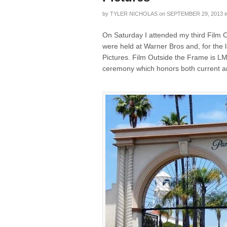
by
TYLER NICHOLAS
on
SEPTEMBER 29, 2013
i
On Saturday I attended my third Film 
were held at Warner Bros and, for the
Pictures. Film Outside the Frame is L
ceremony which honors both current an