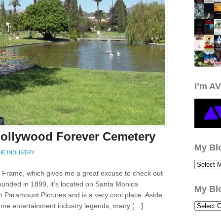
I’m AV
 Hollywood Forever Cemetery
My Bl
HE INDUSTRY
e Frame, which gives me a great excuse to check out
unded in 1899, it’s located on Santa Monica
My Bl
m Paramount Pictures and is a very cool place. Aside
 some entertainment industry legends, many […]