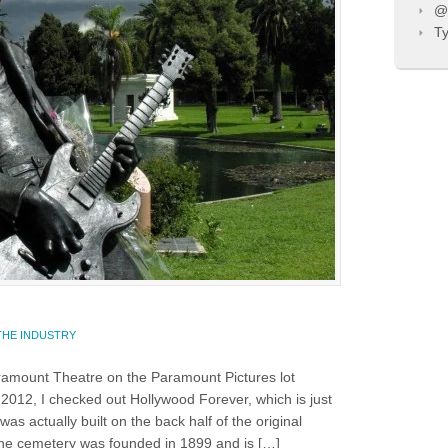
@T
Ty
…
THE INDUSTRY
aramount Theatre on the Paramount Pictures lot
2012, I checked out Hollywood Forever, which is just
s actually built on the back half of the original
e cemetery was founded in 1899 and is […]