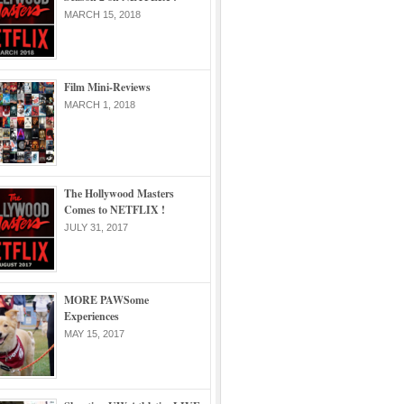
MARCH 15, 2018
Film Mini-Reviews
MARCH 1, 2018
The Hollywood Masters
Comes to NETFLIX !
JULY 31, 2017
MORE PAWSome
Experiences
MAY 15, 2017