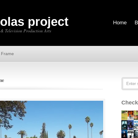
holas project
Home
B
 & Television Production Arts
e Frame
me
Check