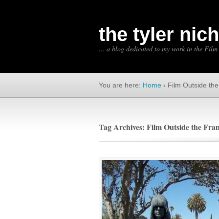
the tyler nic
… a blog dedicated to my work in the Film
You are here:
Home
›
Film Outside th
Tag Archives: Film Outside the Fra