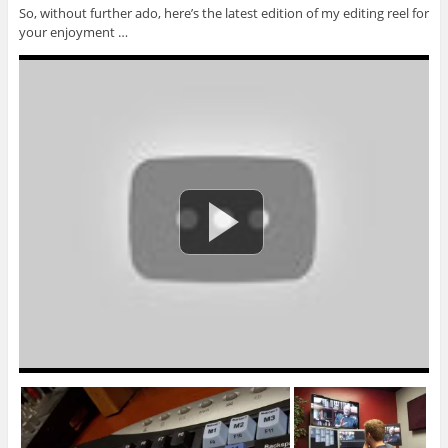
So, without further ado, here’s the latest edition of my editing reel for
your enjoyment …