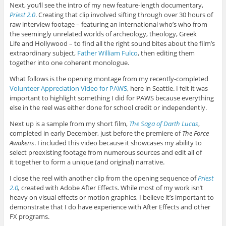
Next, you’ll see the intro of my new feature-length documentary,
Priest 2.0
. Creating that clip involved sifting through over 30 hours of
raw interview footage – featuring an international who’s who from
the seemingly unrelated worlds of archeology, theology, Greek
Life and Hollywood – to find all the right sound bites about the film’s
extraordinary subject,
Father William Fulco
, then editing them
together into one coherent monologue.
What follows is the opening montage from my recently-completed
Volunteer Appreciation Video for PAWS
, here in Seattle. I felt it was
important to highlight something I did for PAWS because everything
else in the reel was either done for school credit or independently.
Next up is a sample from my short film,
The Saga of Darth Lucas
,
completed in early December, just before the premiere of
The Force
Awakens
. I included this video because it showcases my ability to
select preexisting footage from numerous sources and edit all of
it together to form a unique (and original) narrative.
I close the reel with another clip from the opening sequence of
Priest
2.0
,
created with Adobe After Effects. While most of my work isn’t
heavy on visual effects or motion graphics, I believe it’s important to
demonstrate that I do have experience with After Effects and other
FX programs.