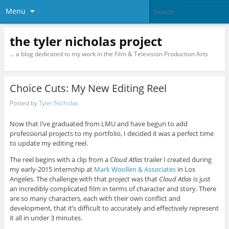
Menu
the tyler nicholas project
… a blog dedicated to my work in the Film & Television Production Arts
Choice Cuts: My New Editing Reel
Posted by
Tyler Nicholas
Now that I’ve graduated from LMU and have begun to add
professional projects to my portfolio, I decided it was a perfect time
to update my editing reel.
The reel begins with a clip from a
Cloud Atlas
trailer I created during
my early-2015 internship at
Mark Woollen & Associates
in Los
Angeles. The challenge with that project was that
Cloud Atlas
is just
an incredibly complicated film in terms of character and story. There
are so many characters, each with their own conflict and
development, that it’s difficult to accurately and effectively represent
it all in under 3 minutes.