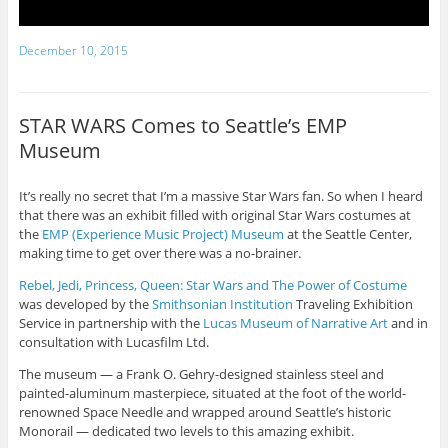
December 10, 2015
STAR WARS Comes to Seattle’s EMP
Museum
It’s really no secret that I’m a massive Star Wars fan. So when I heard
that there was an exhibit filled with original Star Wars costumes at
the
EMP (Experience Music Project) Museum
at the Seattle Center,
making time to get over there was a no-brainer.
Rebel, Jedi, Princess, Queen: Star Wars and The Power of Costume
was developed by the
Smithsonian Institution
Traveling Exhibition
Service in partnership with the
Lucas Museum of Narrative Art
and in
consultation with Lucasfilm Ltd.
The museum — a Frank O. Gehry-designed stainless steel and
painted-aluminum masterpiece, situated at the foot of the world-
renowned Space Needle and wrapped around Seattle’s historic
Monorail — dedicated two levels to this amazing exhibit.