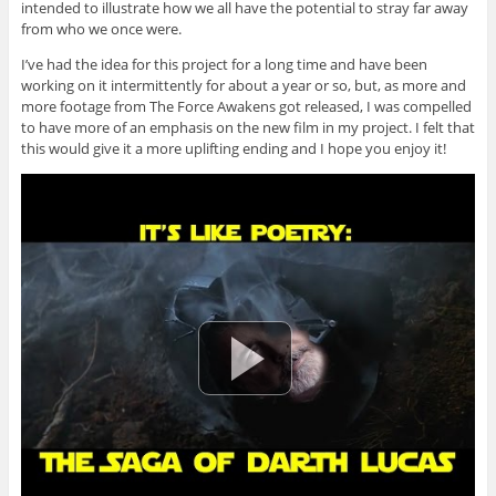
intended to illustrate how we all have the potential to stray far away
from who we once were.
I’ve had the idea for this project for a long time and have been
working on it intermittently for about a year or so, but, as more and
more footage from The Force Awakens got released, I was compelled
to have more of an emphasis on the new film in my project. I felt that
this would give it a more uplifting ending and I hope you enjoy it!