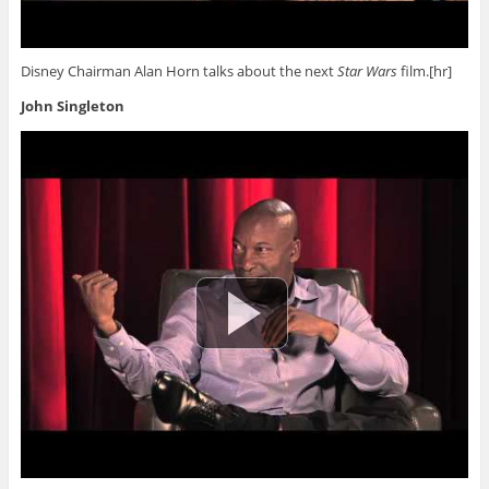
Disney Chairman Alan Horn talks about the next
Star Wars
film.[hr]
John Singleton