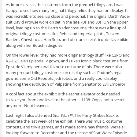
As impressive as the costumes from the prequel trilogy are, I was
happy to see how many original trilogy relics they had on display. It
was incredible to see, up close and personal, the original Darth Vader
suit David Prowse wore on set in the late 70s and 80s. On the upper
level, leading up to the Darth Vader costume, there was a lineup of
original trilogy costumes like, Rebel and Imperial pilots, Tusken
Raiders, Chewbacca, Han Solo, and of course Leia’s iconic slave bikini
along with her Boushh disguise.
On the lower level, they had more original trilogy stuff like C3PO and
R2-D2, Leia’s Episode IV gown, and Luke’s iconic black costume from
Episode VI, my personal favorite costume of his. There were also
many prequel trilogy costumes on display such as Padme’s regal
gowns, some Old Republic Jedi robes, and a really cool display
showing the devolution of Palpatine from Senator to Evil Emperor.
A cool fact about the exhibit is the secret elevator code needed
to take you from one level to the other … 1138. Oops, not a secret
anymore. Nerd heaven.
Last night I also attended
Star Wars™
: The Party Strikes Back to
celebrate the last week of the exhibit. There was music, costume
contests, and trivia games, and I made some new friends. We’re all
looking forward to December and the release of Star Wars: Episode