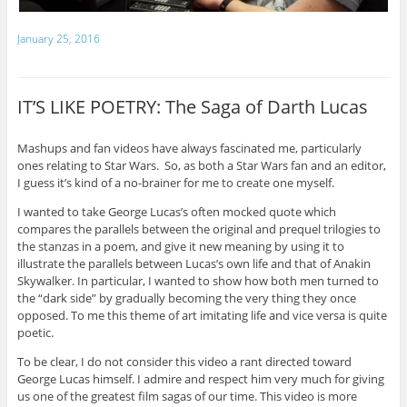
January 25, 2016
IT’S LIKE POETRY: The Saga of Darth Lucas
Mashups and fan videos have always fascinated me, particularly
ones relating to Star Wars. So, as both a Star Wars fan and an editor,
I guess it’s kind of a no-brainer for me to create one myself.
I wanted to take George Lucas’s often mocked quote which
compares the parallels between the original and prequel trilogies to
the stanzas in a poem, and give it new meaning by using it to
illustrate the parallels between Lucas’s own life and that of Anakin
Skywalker. In particular, I wanted to show how both men turned to
the “dark side” by gradually becoming the very thing they once
opposed. To me this theme of art imitating life and vice versa is quite
poetic.
To be clear, I do not consider this video a rant directed toward
George Lucas himself. I admire and respect him very much for giving
us one of the greatest film sagas of our time. This video is more