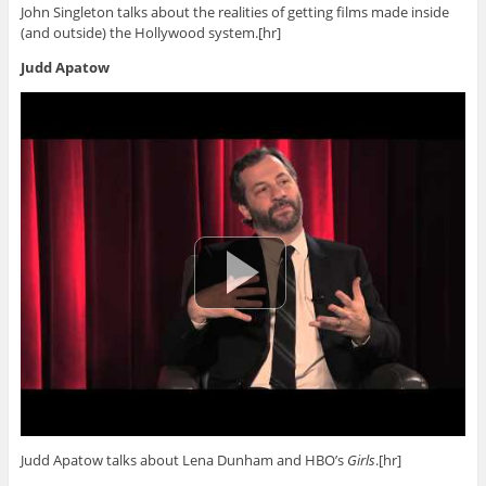
John Singleton talks about the realities of getting films made inside
(and outside) the Hollywood system.[hr]
Judd Apatow
Judd Apatow talks about Lena Dunham and HBO’s
Girls
.[hr]