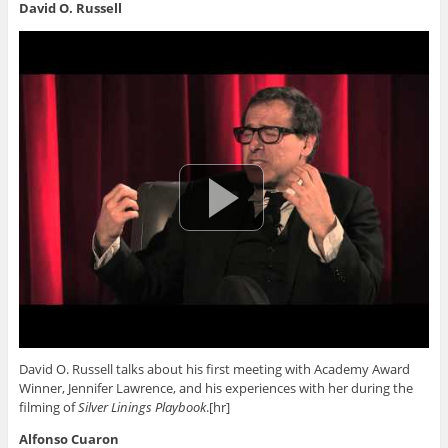
David O. Russell
David O. Russell talks about his first meeting with Academy Award
Winner, Jennifer Lawrence, and his experiences with her during the
filming of
Silver Linings Playbook
.[hr]
Alfonso Cuaron