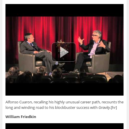
Alfonso Cuaron, recalling his highly unusual career path, recounts the
long and winding road to his blockbuster success with
Gravity
.[hr]
William Friedkin