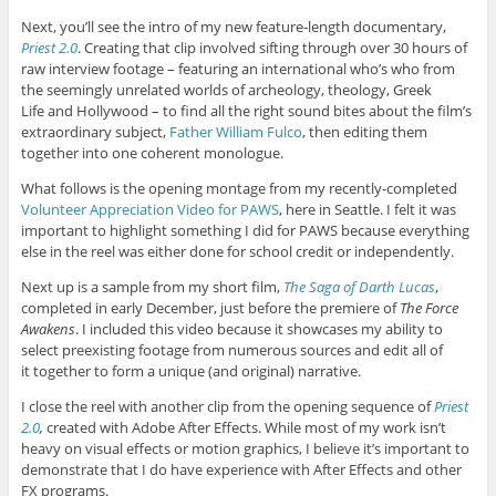
Next, you’ll see the intro of my new feature-length documentary,
Priest 2.0
. Creating that clip involved sifting through over 30 hours of
raw interview footage – featuring an international who’s who from
the seemingly unrelated worlds of archeology, theology, Greek
Life and Hollywood – to find all the right sound bites about the film’s
extraordinary subject,
Father William Fulco
, then editing them
together into one coherent monologue.
What follows is the opening montage from my recently-completed
Volunteer Appreciation Video for PAWS
, here in Seattle. I felt it was
important to highlight something I did for PAWS because everything
else in the reel was either done for school credit or independently.
Next up is a sample from my short film,
The Saga of Darth Lucas
,
completed in early December, just before the premiere of
The Force
Awakens
. I included this video because it showcases my ability to
select preexisting footage from numerous sources and edit all of
it together to form a unique (and original) narrative.
I close the reel with another clip from the opening sequence of
Priest
2.0
,
created with Adobe After Effects. While most of my work isn’t
heavy on visual effects or motion graphics, I believe it’s important to
demonstrate that I do have experience with After Effects and other
FX programs.