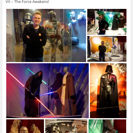
VII – The Force Awakens!