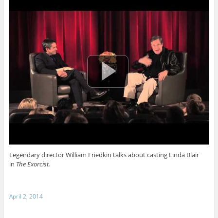
Legendary director William Friedkin talks about casting Linda Blair
in
The Exorcist.
April 2, 2014