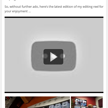
So, without further ado, here’s the latest edition of my editing reel for
your enjoyment …