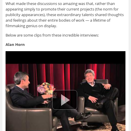
What made these discussions so amazing was that, rather than
appearing simply to promote their current projects (the norm for
publicity appearances), these extraordinary talents shared thoughts
and feelings about their entire bodies of work — a lifetime of
filmmaking genius on display.
Below are some clips from these incredible interviews:
Alan Horn