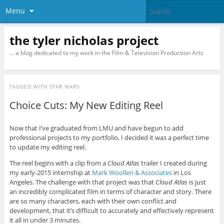
Menu
the tyler nicholas project
… a blog dedicated to my work in the Film & Television Production Arts
TAGGED WITH
STAR WARS
Choice Cuts: My New Editing Reel
Now that I’ve graduated from LMU and have begun to add
professional projects to my portfolio, I decided it was a perfect time
to update my editing reel.
The reel begins with a clip from a
Cloud Atlas
trailer I created during
my early-2015 internship at
Mark Woollen & Associates
in Los
Angeles. The challenge with that project was that
Cloud Atlas
is just
an incredibly complicated film in terms of character and story. There
are so many characters, each with their own conflict and
development, that it’s difficult to accurately and effectively represent
it all in under 3 minutes.