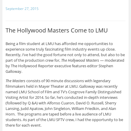
September 27, 2015
The Hollywood Masters Come to LMU
Being a film student at LMU has afforded me opportunities to
experience some truly fascinating film industry events up close.
Recently, I’ve had the good fortune not only to attend, but also to be
part of the production crew for,
The Hollywood Masters
— moderated
by The Hollywood Reporter executive features editor Stephen
Galloway.
The Masters
consists of 90 minute discussions with legendary
filmmakers held in Mayer Theater at LMU. Galloway was recently
named LMU School of Film and TV’s Cosgrove Family Distinguished
Visiting Artist for 2014. So far, he’s conducted in-depth interviews
(followed by Q &A) with Alfonso Cuaron, David O. Russell, Sherry
Lansing, Judd Apatow, John Singleton, William Friedkin, and Alan
Horn. The programs are taped before a live audience of LMU
students. As part of the LMU SFTV crew, I had the opportunity to be
there for each event.