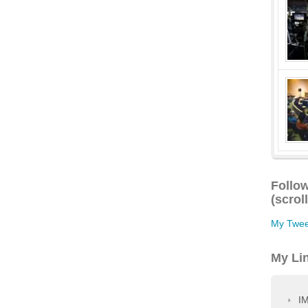
Follow
(scrol
My Twee
My Li
IM