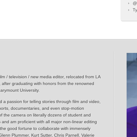
@T
Ty
m / television / new media editor, relocated from LA
, after graduating with honors from the renowned
Marymount University.
 a passion for telling stories through film and video,
shorts, documentaries, and even stop-motion
of the camera on literally dozens of student and
s and am proficient with all major non-linear editing
 the good fortune to collaborate with immensely
lenn Plummer, Kurt Sutter, Chris Parnell, Valerie