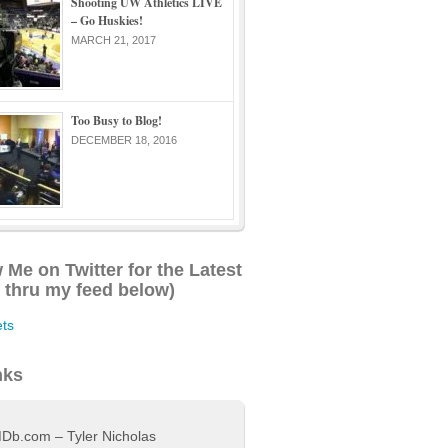
Shooting UW Athletics LIVE
– Go Huskies!
MARCH 21, 2017
Too Busy to Blog!
DECEMBER 18, 2016
 Me on Twitter for the Latest
l thru my feed below)
ts
nks
Db.com – Tyler Nicholas