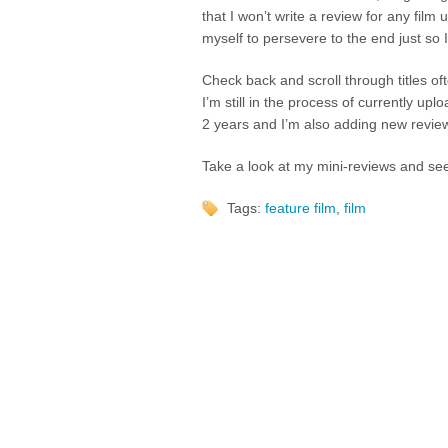
that I won’t write a review for any film 
myself to persevere to the end just so
Check back and scroll through titles of
I’m still in the process of currently upl
2 years and I’m also adding new review
Take a look at my mini-reviews and see
Tags:
feature film
,
film