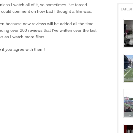
unless I watch all of it, so sometimes I’ve forced
LATEST
 I could comment on how bad I thought a film was.
ten because new reviews will be added all the time.
oading over 200 reviews that I’ve written over the last
s as I watch more films.
 if you agree with them!