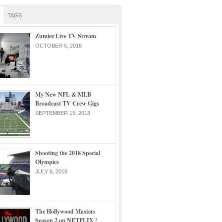
TAGS
Zumiez Live TV Stream
OCTOBER 5, 2018
My New NFL & MLB
Broadcast TV Crew Gigs
SEPTEMBER 15, 2018
Shooting the 2018 Special
Olympics
JULY 6, 2018
The Hollywood Masters
Season 2 on NETFLIX !