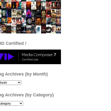
ID Certified !
og Archives (by Month)
og Archives (by Category)