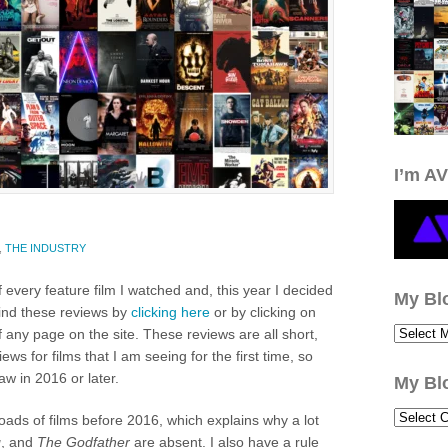
I’m AV
,
THE INDUSTRY
f every feature film I watched and, this year I decided
My Bl
find these reviews by
clicking here
or by clicking on
 any page on the site. These reviews are all short,
iews for films that I am seeing for the first time, so
 saw in 2016 or later.
My Bl
loads of films before 2016, which explains why a lot
g
, and
The Godfather
are absent. I also have a rule