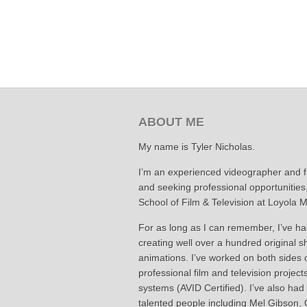
ABOUT ME
My name is Tyler Nicholas.
I’m an experienced videographer and fil
and seeking professional opportunities
School of Film & Television at Loyola 
For as long as I can remember, I’ve had
creating well over a hundred original 
animations. I’ve worked on both sides 
professional film and television project
systems (AVID Certified). I’ve also had
talented people including Mel Gibson, G