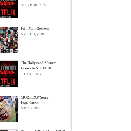
MARCH 15, 2018
Film Mini-Reviews
MARCH 1, 2018
The Hollywood Masters
Comes to NETFLIX !
JULY 31, 2017
MORE PAWSome
Experiences
MAY 15, 2017