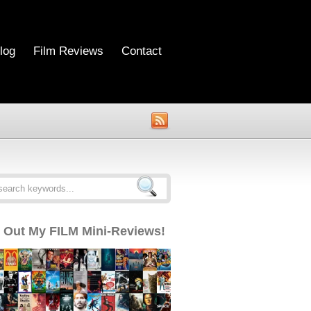
log
Film Reviews
Contact
 Out My FILM Mini-Reviews!