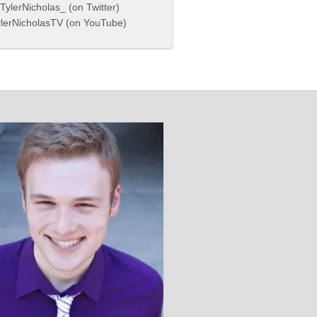
ylerNicholas_ (on Twitter)
lerNicholasTV (on YouTube)