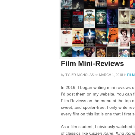
Film Mini-Reviews
by
TYLER NICHOLAS
on
MARCH 1, 2018
in
FILM
In 2016, I began writing mini-reviews o
I’d post them on my website. You can 
Film Reviews on the menu at the top of
sweet, and spoiler-free. I only write rev
every film on this list is one that I first
As a film student, I obviously watched 
of classics like
Citizen Kane
,
King Kon