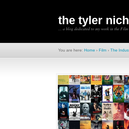
the tyler nic
… a blog dedicated to my work in the Film
You are here:
Home
›
Film
›
The Indus