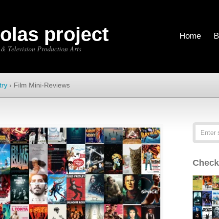
holas project
Home
B
 & Television Production Arts
try
›
Film Mini-Reviews
Check