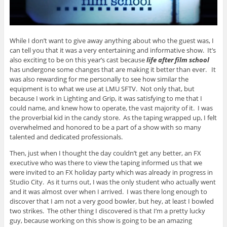
While I don’t want to give away anything about who the guest was, I
can tell you that it was a very entertaining and informative show. It’s
also exciting to be on this year’s cast because
life after film school
has undergone some changes that are making it better than ever. It
was also rewarding for me personally to see how similar the
equipment is to what we use at LMU SFTV. Not only that, but
because I work in Lighting and Grip, it was satisfying to me that I
could name, and knew how to operate, the vast majority of it. I was
the proverbial kid in the candy store. As the taping wrapped up, I felt
overwhelmed and honored to be a part of a show with so many
talented and dedicated professionals.
Then, just when I thought the day couldn’t get any better, an FX
executive who was there to view the taping informed us that we
were invited to an FX holiday party which was already in progress in
Studio City. As it turns out, I was the only student who actually went
and it was almost over when I arrived. I was there long enough to
discover that I am not a very good bowler, but hey, at least I bowled
two strikes. The other thing I discovered is that I’m a pretty lucky
guy, because working on this show is going to be an amazing