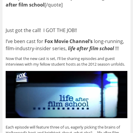
after film school
[/quote]
Just got the call! I GOT THE JOB!!
I’ve been cast for
Fox Movie Channel’s
long-running,
film-industry-insider series,
life after film school
!!!
Now that the new cast is set, I’ll be sharing episodes and guest
interviews with my fellow student hosts as the 2012 season unfolds.
Each episode will feature three of us, eagerly picking the brains of
Hollywood’s best and brightest about, what else? … life after film