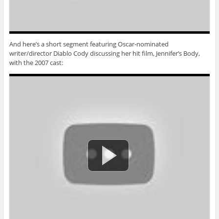
And here’s a short segment featuring Oscar-nominated
writer/director Diablo Cody discussing her hit film, Jennifer’s Body,
with the 2007 cast: