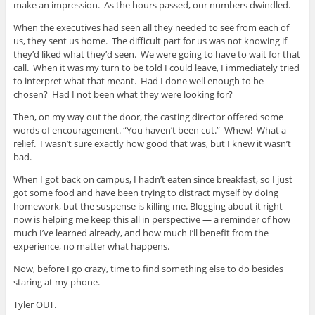
make an impression. As the hours passed, our numbers dwindled.
When the executives had seen all they needed to see from each of
us, they sent us home. The difficult part for us was not knowing if
they’d liked what they’d seen. We were going to have to wait for that
call. When it was my turn to be told I could leave, I immediately tried
to interpret what that meant. Had I done well enough to be
chosen? Had I not been what they were looking for?
Then, on my way out the door, the casting director offered some
words of encouragement. “You haven’t been cut.” Whew! What a
relief. I wasn’t sure exactly how good that was, but I knew it wasn’t
bad.
When I got back on campus, I hadn’t eaten since breakfast, so I just
got some food and have been trying to distract myself by doing
homework, but the suspense is killing me. Blogging about it right
now is helping me keep this all in perspective — a reminder of how
much I’ve learned already, and how much I’ll benefit from the
experience, no matter what happens.
Now, before I go crazy, time to find something else to do besides
staring at my phone.
Tyler OUT.