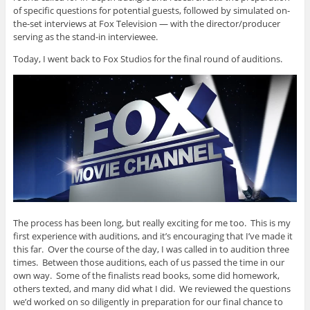
of specific questions for potential guests, followed by simulated on-
the-set interviews at Fox Television — with the director/producer
serving as the stand-in interviewee.
Today, I went back to Fox Studios for the final round of auditions.
The process has been long, but really exciting for me too. This is my
first experience with auditions, and it’s encouraging that I’ve made it
this far. Over the course of the day, I was called in to audition three
times. Between those auditions, each of us passed the time in our
own way. Some of the finalists read books, some did homework,
others texted, and many did what I did. We reviewed the questions
we’d worked on so diligently in preparation for our final chance to