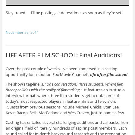
Stay tuned — I’ll be posting air dates/times as soon as they’re set!
November 29, 2011
LIFE AFTER FILM SCHOOL: Final Auditions!
Over the past couple of weeks, I’ve been immersed in a casting
opportunity for a spot on Fox Movie Channel’s
life after film school
.
The show’s tag-line is, “
One conversation. Three students. Where film
theory collides with the reality of filmmaking.
” It features an in-studio
interview format, where three film students get to quiz some of
today’s most respected players in feature films and television.
Guests from previous seasons include Michael Chiklis, Stan Lee,
Kevin Bacon, Seth MacFarlane and Wes Craven, just to name a few.
Casting has entailed several challenging auditions and callbacks, from
an original field of literally hundreds of aspiring cast members. Each
round called for in-depth background research and the preparation