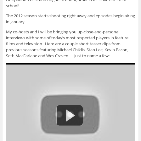
school!
The 2012 season starts shooting right away and episodes begin airing
in January.
My co-hosts and I will be bringing you up-close-and-personal
interviews with some of today’s most respected players in feature
films and television. Here are a couple short teaser clips from
previous seasons featuring Michael Chiklis, Stan Lee, Kevin Bacon,
Seth MacFarlane and Wes Craven — just to name a few: