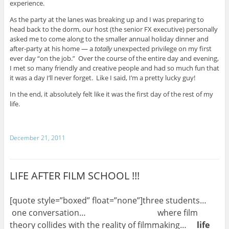
experience.
As the party at the lanes was breaking up and I was preparing to
head back to the dorm, our host (the senior FX executive) personally
asked me to come along to the smaller annual holiday dinner and
after-party at his home — a
totally
unexpected privilege on my first
ever day “on the job.” Over the course of the entire day and evening,
I met so many friendly and creative people and had so much fun that
it was a day I’ll never forget. Like I said, I’m a pretty lucky guy!
In the end, it absolutely felt like it was the first day of the rest of my
life.
December 21, 2011
LIFE AFTER FILM SCHOOL !!!
[quote style=”boxed” float=”none”]three students…
one conversation… where film
theory collides with the reality of filmmaking…
life