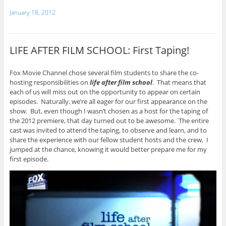
January 18, 2012
LIFE AFTER FILM SCHOOL: First Taping!
Fox Movie Channel chose several film students to share the co-
hosting responsibilities on
life after film school
. That means that
each of us will miss out on the opportunity to appear on certain
episodes. Naturally, we’re all eager for our first appearance on the
show. But, even though I wasn’t chosen as a host for the taping of
the 2012 premiere, that day turned out to be awesome. The entire
cast was invited to attend the taping, to observe and learn, and to
share the experience with our fellow student hosts and the crew. I
jumped at the chance, knowing it would better prepare me for my
first episode.