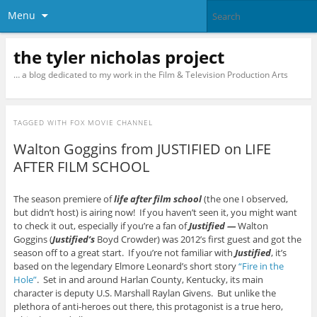
Menu
the tyler nicholas project
… a blog dedicated to my work in the Film & Television Production Arts
TAGGED WITH
FOX MOVIE CHANNEL
Walton Goggins from JUSTIFIED on LIFE
AFTER FILM SCHOOL
The season premiere of
life after film school
(the one I observed,
but didn’t host) is airing now! If you haven’t seen it, you might want
to check it out, especially if you’re a fan of
Justified —
Walton
Goggins (
Justified’s
Boyd Crowder) was 2012’s first guest and got the
season off to a great start. If you’re not familiar with
Justified
, it’s
based on the legendary Elmore Leonard’s short story
“Fire in the
Hole”
. Set in and around Harlan County, Kentucky, its main
character is deputy U.S. Marshall Raylan Givens. But unlike the
plethora of anti-heroes out there, this protagonist is a true hero,