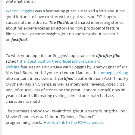
white hat and all.
Walton Goggins
was a fascinating guest. He talked a little about his
good fortune to have co-starred for eight years on FX’s hugely-
successful crime drama,
The Shield
, and shared interesting stories
about his experiences as an actor (and now producer of feature
films), as well as some insights (but no spoilers) about season 3
on
Justified
.
To whet your appetite for Goggins’ appearance on
life after film
school
,
the latest post on the official Elmore Leonard
website
features an article/Q&A with Goggins by Jeremy Egner of
The
New York Times.
And, if you’re a Leonard fan too, the
homepage/blog
also contains interviews with
Justified
creator Graham Yost, Timothy
Olyphant (Raylan Givens), as well as interviews, reviews, video clips,
and (of course) lots of stories on the great Leonard himself, now 86
years old and still creating riveting crime stories with bad-ass
characters to match.
The premiere episode will re-air throughout January during the Fox
Movie Channel’s new 12-hour “FX Movie Channel”
programming block.
Here’s a link to the FXM schedule
.