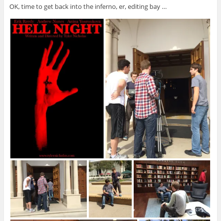
OK, time to get back into the inferno, er, editing bay …