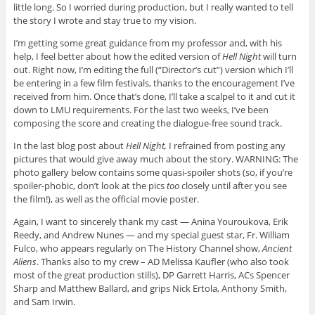
little long. So I worried during production, but I really wanted to tell
the story I wrote and stay true to my vision.
I’m getting some great guidance from my professor and, with his
help, I feel better about how the edited version of
Hell Night
will turn
out. Right now, I’m editing the full (“Director’s cut”) version which I’ll
be entering in a few film festivals, thanks to the encouragement I’ve
received from him. Once that’s done, I’ll take a scalpel to it and cut it
down to LMU requirements. For the last two weeks, I’ve been
composing the score and creating the dialogue-free sound track.
In the last blog post about
Hell Night,
I refrained from posting any
pictures that would give away much about the story. WARNING: The
photo gallery below contains some quasi-spoiler shots (so, if you’re
spoiler-phobic, don’t look at the pics
too
closely until after you see
the film!), as well as the official movie poster.
Again, I want to sincerely thank my cast — Anina Youroukova, Erik
Reedy, and Andrew Nunes — and my special guest star, Fr. William
Fulco, who appears regularly on The History Channel show,
Ancient
Aliens
. Thanks also to my crew – AD Melissa Kaufler (who also took
most of the great production stills), DP Garrett Harris, ACs Spencer
Sharp and Matthew Ballard, and grips Nick Ertola, Anthony Smith,
and Sam Irwin.