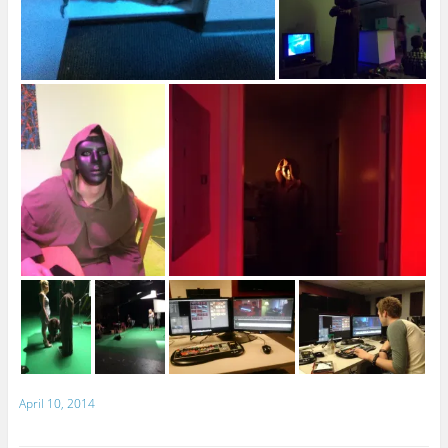
April 10, 2014