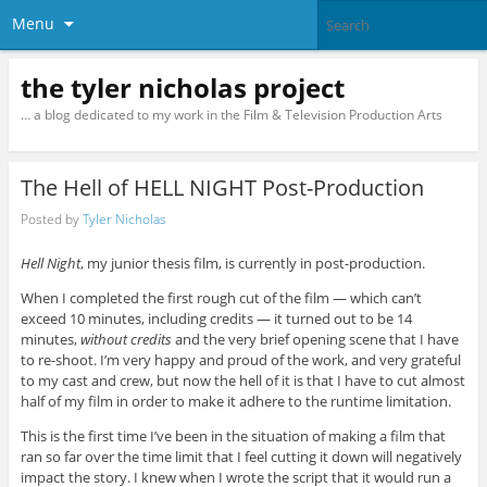
Menu
the tyler nicholas project
… a blog dedicated to my work in the Film & Television Production Arts
The Hell of HELL NIGHT Post-Production
Posted by
Tyler Nicholas
Hell Night
, my junior thesis film, is currently in post-production.
When I completed the first rough cut of the film — which can’t
exceed 10 minutes, including credits — it turned out to be 14
minutes,
without credits
and the very brief opening scene that I have
to re-shoot. I’m very happy and proud of the work, and very grateful
to my cast and crew, but now the hell of it is that I have to cut almost
half of my film in order to make it adhere to the runtime limitation.
This is the first time I’ve been in the situation of making a film that
ran so far over the time limit that I feel cutting it down will negatively
impact the story. I knew when I wrote the script that it would run a