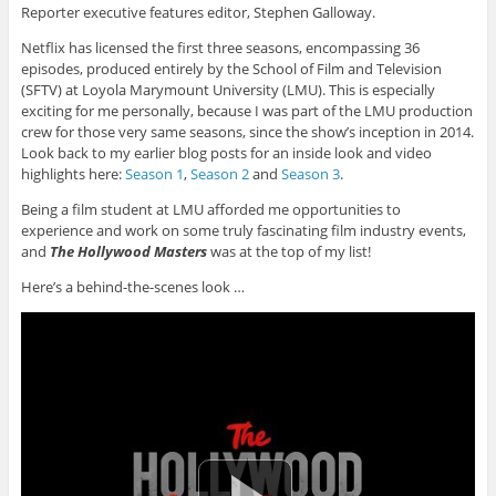
Reporter executive features editor, Stephen Galloway.
Netflix has licensed the first three seasons, encompassing 36
episodes, produced entirely by the School of Film and Television
(SFTV) at Loyola Marymount University (LMU). This is especially
exciting for me personally, because I was part of the LMU production
crew for those very same seasons, since the show’s inception in 2014.
Look back to my earlier blog posts for an inside look and video
highlights here:
Season 1
,
Season 2
and
Season 3
.
Being a film student at LMU afforded me opportunities to
experience and work on some truly fascinating film industry events,
and
The Hollywood Masters
was at the top of my list!
Here’s a behind-the-scenes look …