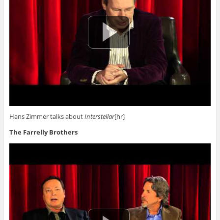
Hans Zimmer talks about
Interstellar
[hr]
The Farrelly Brothers