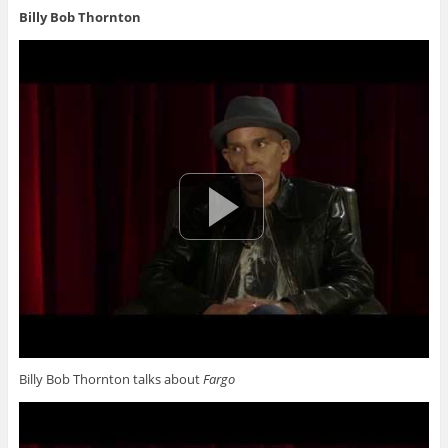
Billy Bob Thornton
Billy Bob Thornton talks about
Fargo