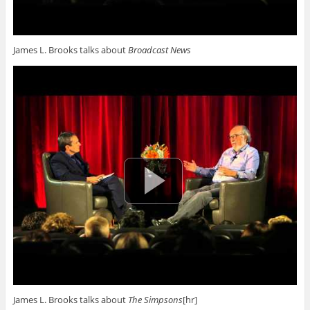
James L. Brooks talks about
Broadcast News
James L. Brooks talks about
The Simpsons
[hr]