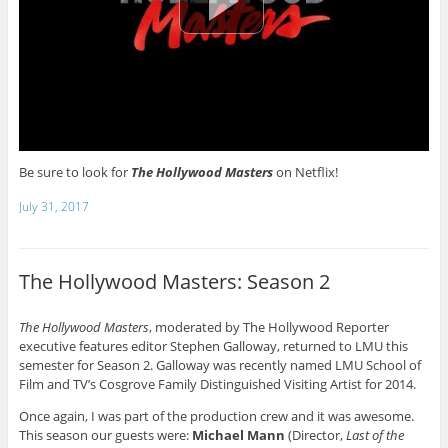
Be sure to look for
The Hollywood Masters
on Netflix!
July 31, 2017
The Hollywood Masters: Season 2
The Hollywood Masters
, moderated by The Hollywood Reporter
executive features editor Stephen Galloway, returned to LMU this
semester for Season 2. Galloway was recently named LMU School of
Film and TV’s Cosgrove Family Distinguished Visiting Artist for 2014.
Once again, I was part of the production crew and it was awesome.
This season our guests were:
Michael Mann
(Director,
Last of the