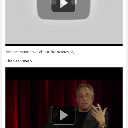
Michael Mann talks about
The Insider
[hr]
Charles Roven