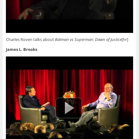
Charles Roven talks about
Batman vs Superman: Dawn of Justice
[hr]
James L. Brooks