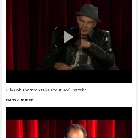
Billy Bob Thornton talks about
Bad Santa
[hr]
Hans Zimmer