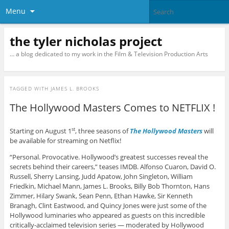
Menu
the tyler nicholas project
… a blog dedicated to my work in the Film & Television Production Arts
TAGGED WITH
JAMES L. BROOKS
The Hollywood Masters Comes to NETFLIX !
Starting on August 1
, three seasons of
The Hollywood Masters
will
st
be available for streaming on Netflix!
“Personal. Provocative. Hollywood’s greatest successes reveal the
secrets behind their careers,” teases IMDB. Alfonso Cuaron, David O.
Russell, Sherry Lansing, Judd Apatow, John Singleton, William
Friedkin, Michael Mann, James L. Brooks, Billy Bob Thornton, Hans
Zimmer, Hilary Swank, Sean Penn, Ethan Hawke, Sir Kenneth
Branagh, Clint Eastwood, and Quincy Jones were just some of the
Hollywood luminaries who appeared as guests on this incredible
critically-acclaimed television series — moderated by Hollywood