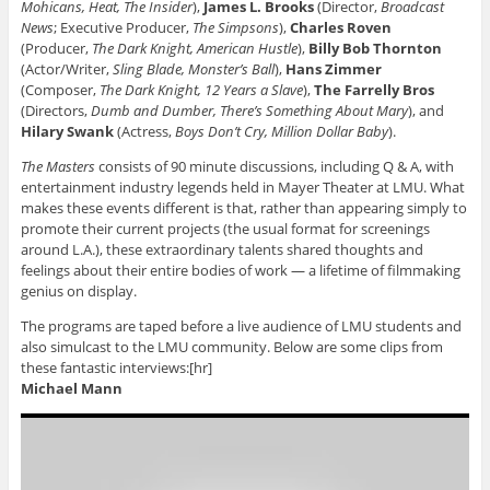
Mohicans, Heat, The Insider
),
James L. Brooks
(Director,
Broadcast
News
; Executive Producer,
The Simpsons
),
Charles Roven
(Producer,
The Dark Knight, American Hustle
),
Billy Bob Thornton
(Actor/Writer,
Sling Blade, Monster’s Ball
),
Hans Zimmer
(Composer,
The Dark Knight, 12 Years a Slave
),
The Farrelly Bros
(Directors,
Dumb and Dumber, There’s Something About Mary
), and
Hilary Swank
(Actress,
Boys Don’t Cry, Million Dollar Baby
).
The Masters
consists of 90 minute discussions, including Q & A, with
entertainment industry legends held in Mayer Theater at LMU. What
makes these events different is that, rather than appearing simply to
promote their current projects (the usual format for screenings
around L.A.), these extraordinary talents shared thoughts and
feelings about their entire bodies of work — a lifetime of filmmaking
genius on display.
The programs are taped before a live audience of LMU students and
also simulcast to the LMU community. Below are some clips from
these fantastic interviews:[hr]
Michael Mann