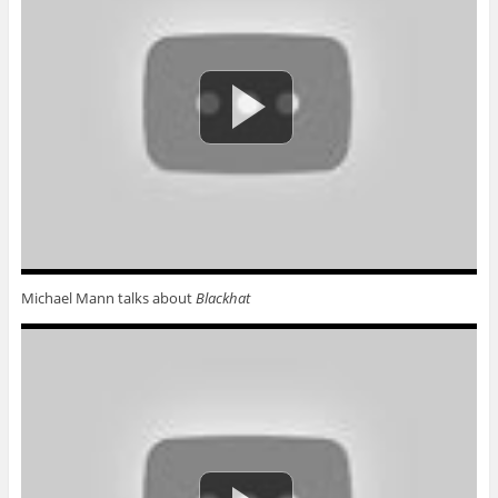
Michael Mann talks about
Blackhat