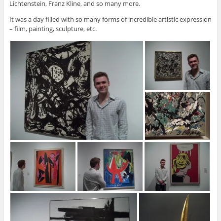
Lichtenstein, Franz Kline, and so many more.
It was a day filled with so many forms of incredible artistic expression
– film, painting, sculpture, etc.