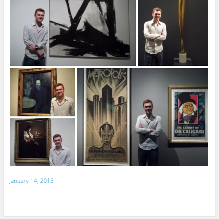
January 14, 2013