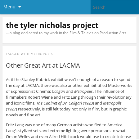
Menu
the tyler nicholas project
… a blog dedicated to my work in the Film & Television Production Arts
TAGGED WITH
METROPOLIS
Other Great Art at LACMA
As if the Stanley Kubrick exhibit wasn’t enough of a reason to spend
the day at LACMA, there was also another exhibit titled Masterworks
of Expressionist Cinema:
Caligari
and
Metropolis
. The influence of
filmmakers Robert Wiene and Fritz Lang through their revolutionary
and iconic films,
The Cabinet of Dr. Caligari
(1920) and
Metropolis
(1927) respectively, is still felt today not only in film, but in graphic
novels and fine art.
Fritz Lang was one of many German artists who fled to America.
Lang’s stylized sets and extreme lighting were precursors to what
Orson Welles and even Alfred Hitchcock would use to create intense