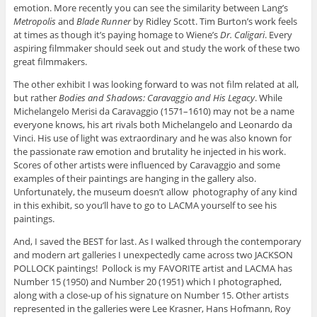
emotion. More recently you can see the similarity between Lang’s
Metropolis
and
Blade Runner
by Ridley Scott. Tim Burton’s work feels
at times as though it’s paying homage to Wiene’s
Dr. Caligari
. Every
aspiring filmmaker should seek out and study the work of these two
great filmmakers.
The other exhibit I was looking forward to was not film related at all,
but rather
Bodies and Shadows: Caravaggio and His Legacy
. While
Michelangelo Merisi da Caravaggio (1571–1610) may not be a name
everyone knows, his art rivals both Michelangelo and Leonardo da
Vinci. His use of light was extraordinary and he was also known for
the passionate raw emotion and brutality he injected in his work.
Scores of other artists were influenced by Caravaggio and some
examples of their paintings are hanging in the gallery also.
Unfortunately, the museum doesn’t allow photography of any kind
in this exhibit, so you’ll have to go to LACMA yourself to see his
paintings.
And, I saved the BEST for last. As I walked through the contemporary
and modern art galleries I unexpectedly came across two JACKSON
POLLOCK paintings! Pollock is my FAVORITE artist and LACMA has
Number 15 (1950) and Number 20 (1951) which I photographed,
along with a close-up of his signature on Number 15. Other artists
represented in the galleries were Lee Krasner, Hans Hofmann, Roy